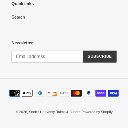
Quick links
Search
Newsletter
SUBSCRIBE
Payment
methods
© 2026,
Sook's Heavenly Balms & Butters
Powered by Shopify