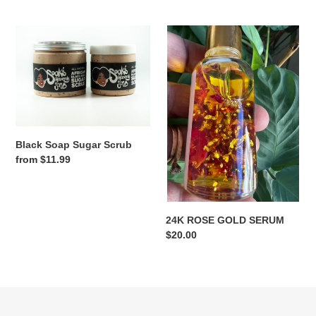
price
Black
24K
Soap
ROSE
Sugar
GOLD
Scrub
SERUM
Black Soap Sugar Scrub
Regular
from $11.99
price
24K ROSE GOLD SERUM
Regular
$20.00
price