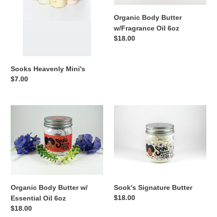
o
Organic Body Butter
n
w/Fragrance Oil 6oz
Regular
$18.00
:
price
Sooks Heavenly Mini's
Regular
$7.00
price
Organic
Sook's
Body
Signature
Butter
Butter
w/
Essential
Oil
6oz
Organic Body Butter w/
Sook's Signature Butter
Regular
$18.00
Essential Oil 6oz
price
Regular
$18.00